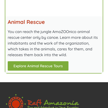
Animal Rescue
You can reach the jungle AmaZOOnico animal
rescue center only by canoe. Learn more about its
inhabitants and the work of the organization,
which takes in the animals, cares for them, and
releases them back into the wild.
Explore Animal Rescue Tours