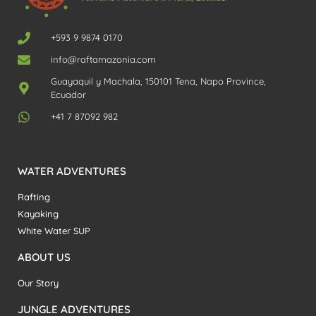
+593 9 9874 0170
info@raftamazonia.com
Guayaquil y Machala, 150101 Tena, Napo Province,
Ecuador
+41 7 87092 982
WATER ADVENTURES
Rafting
Kayaking
White Water SUP
ABOUT US
Our Story
JUNGLE ADVENTURES