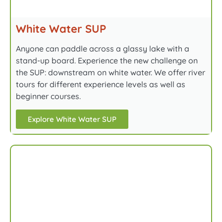
White Water SUP
Anyone can paddle across a glassy lake with a
stand-up board. Experience the new challenge on
the SUP: downstream on white water. We offer river
tours for different experience levels as well as
beginner courses.
Explore White Water SUP