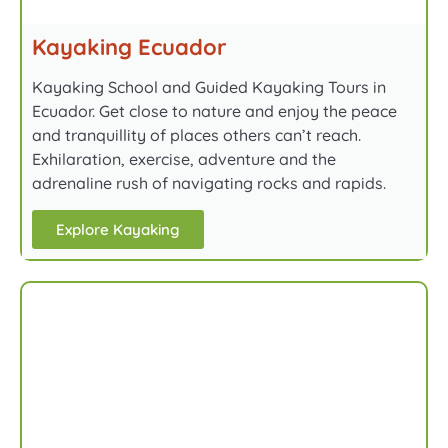
Kayaking Ecuador
Kayaking School and Guided Kayaking Tours in
Ecuador. Get close to nature and enjoy the peace
and tranquillity of places others can’t reach.
Exhilaration, exercise, adventure and the
adrenaline rush of navigating rocks and rapids.
Explore Kayaking