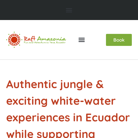
Book
Authentic jungle &
exciting white-water
experiences in Ecuador
while supporting