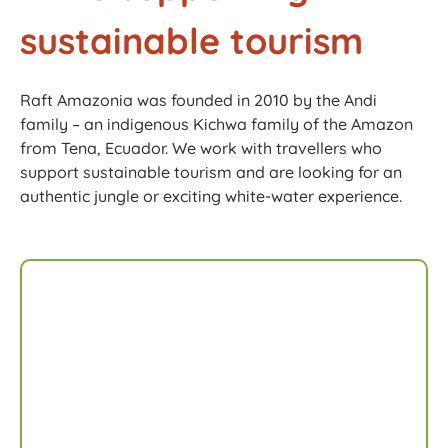
sustainable tourism​
Raft Amazonia was founded in 2010 by the Andi
family – an indigenous Kichwa family of the Amazon
from Tena, Ecuador. We work with travellers who
support sustainable tourism and are looking for an
authentic jungle or exciting white-water experience.