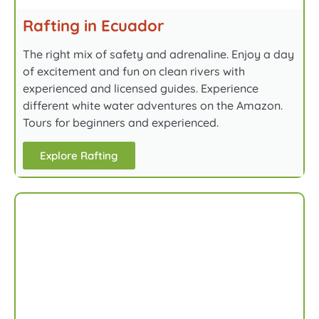
Rafting in Ecuador​
The right mix of safety and adrenaline. Enjoy a day
of excitement and fun on clean rivers with
experienced and licensed guides. Experience
different white water adventures on the Amazon.
Tours for beginners and experienced.
Explore Rafting