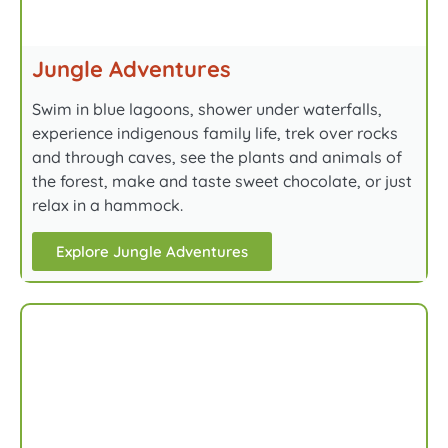
Jungle Adventures
Swim in blue lagoons, shower under waterfalls,
experience indigenous family life, trek over rocks
and through caves, see the plants and animals of
the forest, make and taste sweet chocolate, or just
relax in a hammock.
Explore Jungle Adventures