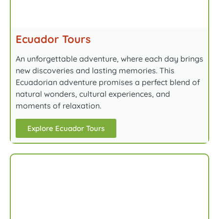
Ecuador Tours
An unforgettable adventure, where each day brings
new discoveries and lasting memories. This
Ecuadorian adventure promises a perfect blend of
natural wonders, cultural experiences, and
moments of relaxation.
Explore Ecuador Tours