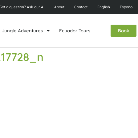
Got a question? Ask our AI
About
Contact
English
Español
Jungle Adventures
Ecuador Tours
Book
217728_n