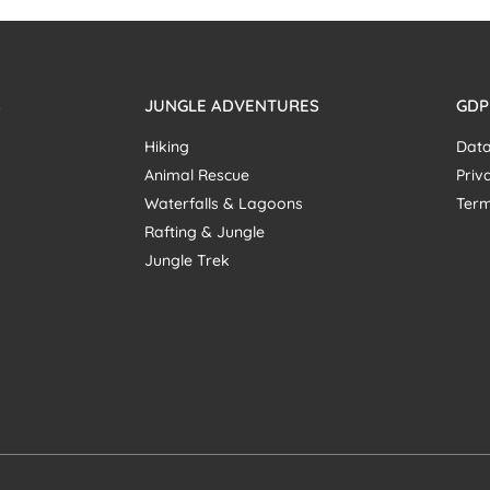
S
JUNGLE ADVENTURES
GDP
Hiking
Data
Animal Rescue
Priv
Waterfalls & Lagoons
Term
Rafting & Jungle
Jungle Trek