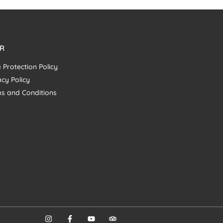
R
 Protection Policy
acy Policy
s and Conditions