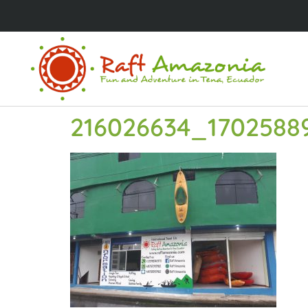
216026634_1702588