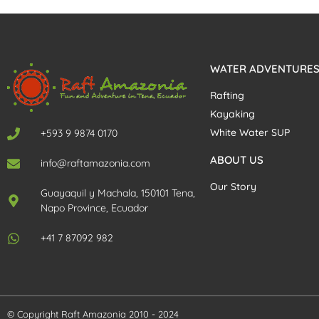
WATER ADVENTURE
Rafting
Kayaking
White Water SUP
+593 9 9874 0170
ABOUT US
info@raftamazonia.com
Our Story
Guayaquil y Machala, 150101 Tena,
Napo Province, Ecuador
+41 7 87092 982
© Copyright Raft Amazonia 2010 - 2024