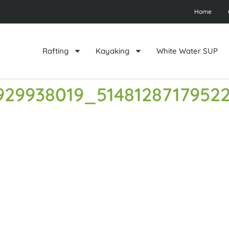
Home
Rafting
Kayaking
White Water SUP
929938019_5148128717952