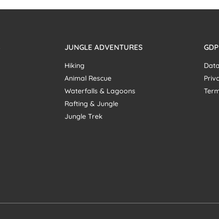
S
JUNGLE ADVENTURES
GDP
Hiking
Data
Animal Rescue
Priv
Waterfalls & Lagoons
Term
Rafting & Jungle
Jungle Trek