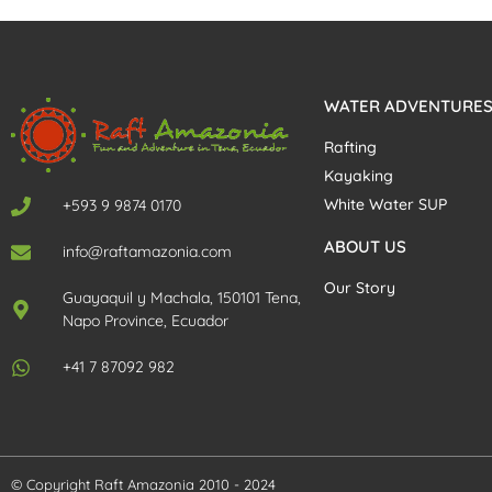
WATER ADVENTURE
Rafting
Kayaking
White Water SUP
+593 9 9874 0170
ABOUT US
info@raftamazonia.com
Our Story
Guayaquil y Machala, 150101 Tena,
Napo Province, Ecuador
+41 7 87092 982
© Copyright Raft Amazonia 2010 - 2024