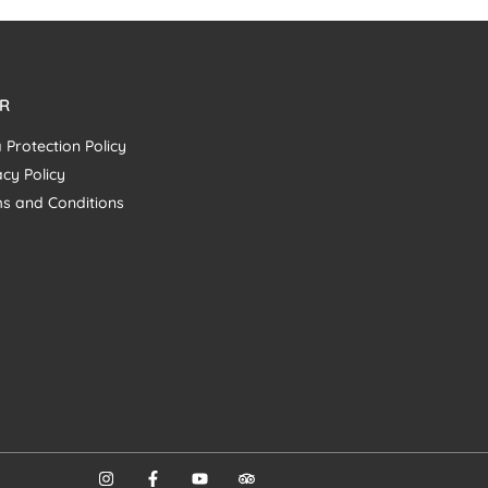
R
 Protection Policy
acy Policy
s and Conditions