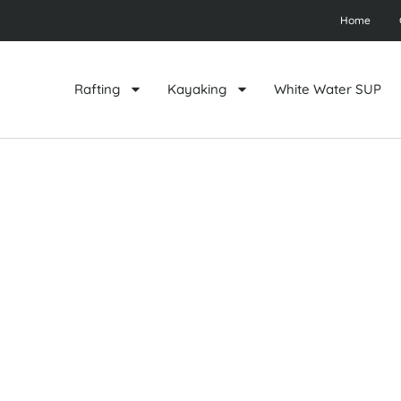
Home
Rafting
Kayaking
White Water SUP