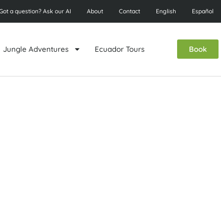
Got a question? Ask our AI
About
Contact
English
Español
Jungle Adventures
Ecuador Tours
Book