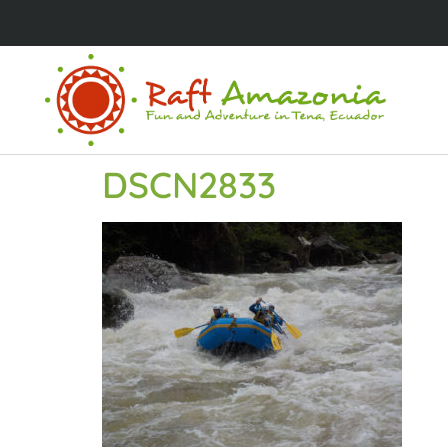
DSCN2833