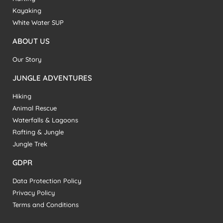
Kayaking
White Water SUP
ABOUT US
Our Story
JUNGLE ADVENTURES
Hiking
Animal Rescue
Waterfalls & Lagoons
Rafting & Jungle
Jungle Trek
GDPR
Data Protection Policy
Privacy Policy
Terms and Conditions