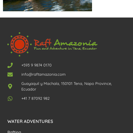
+593 9 9874 0170
info@raftamazonia.com
Guayaquil y Machala, 150101 Tena, Napo Province,
Ecuador
+41 7 87092 982
WATER ADVENTURES
Rafting