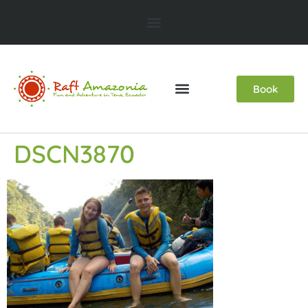
Book
DSCN3870