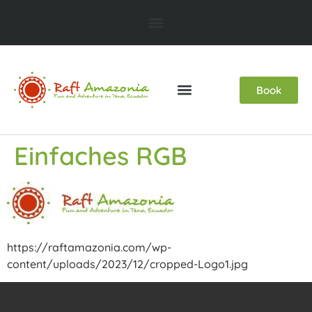
Book
Einfaches RGB
https://raftamazonia.com/wp-
content/uploads/2023/12/cropped-Logo1.jpg