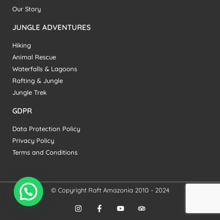
Our Story
JUNGLE ADVENTURES
Hiking
Animal Rescue
Waterfalls & Lagoons
Rafting & Jungle
Jungle Trek
GDPR
Data Protection Policy
Privacy Policy
Terms and Conditions
© Copyright Raft Amazonia 2010 - 2024