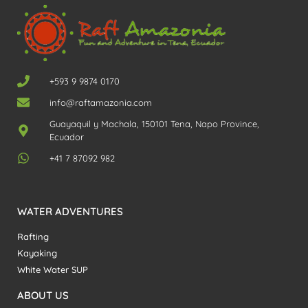
+593 9 9874 0170
info@raftamazonia.com
Guayaquil y Machala, 150101 Tena, Napo Province,
Ecuador
+41 7 87092 982
WATER ADVENTURES
Rafting
Kayaking
White Water SUP
ABOUT US