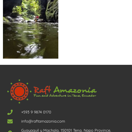
+593 9 9874 0170
info@raftamazonia.com
Guayaquil y Machala, 150101 Tena, Napo Province,