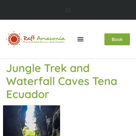
Book
Jungle Trek and
Waterfall Caves Tena
Ecuador