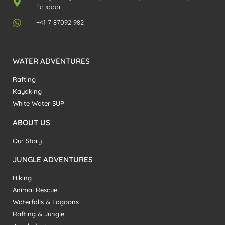
Ecuador
+41 7 87092 982
WATER ADVENTURES
Rafting
Kayaking
White Water SUP
ABOUT US
Our Story
JUNGLE ADVENTURES
Hiking
Animal Rescue
Waterfalls & Lagoons
Rafting & Jungle