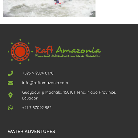
+593 9 9874 0170
info@raftamazonia.com
Guayaquil y Machala, 150101 Tena, Napo Province,
Ecuador
+41 7 87092 982
WATER ADVENTURES