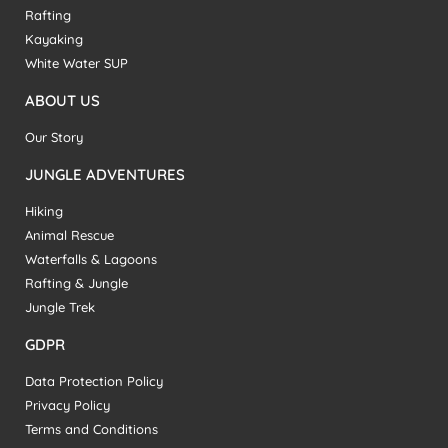
Rafting
Kayaking
White Water SUP
ABOUT US
Our Story
JUNGLE ADVENTURES
Hiking
Animal Rescue
Waterfalls & Lagoons
Rafting & Jungle
Jungle Trek
GDPR
Data Protection Policy
Privacy Policy
Terms and Conditions