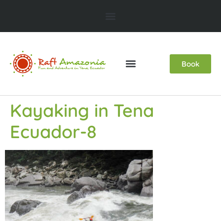
Book
Kayaking in Tena
Ecuador-8