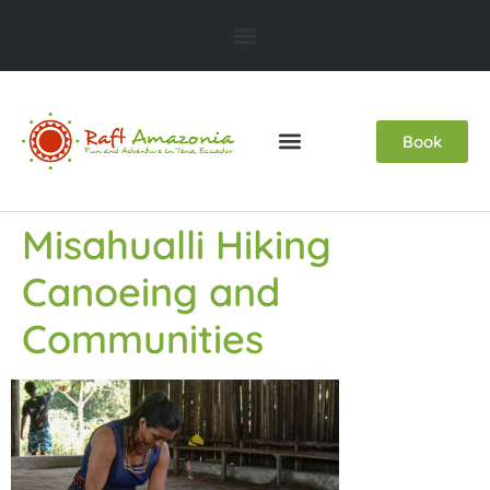
Book
Misahualli Hiking
Canoeing and
Communities