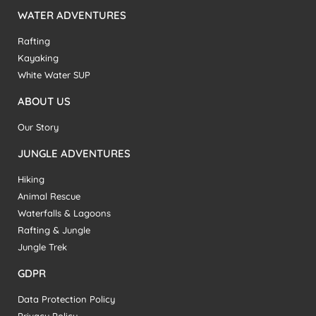
WATER ADVENTURES
Rafting
Kayaking
White Water SUP
ABOUT US
Our Story
JUNGLE ADVENTURES
Hiking
Animal Rescue
Waterfalls & Lagoons
Rafting & Jungle
Jungle Trek
GDPR
Data Protection Policy