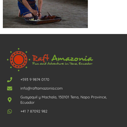
+593 9 9874 0170
info@raftamazonia.com
Guayaquil y Machala, 150101 Tena, Napo Province,
Ecuador
+41 7 87092 982