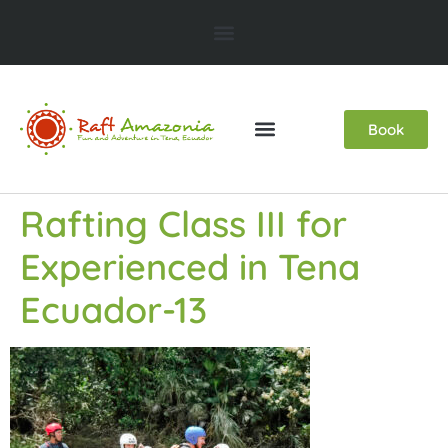
Book
Rafting Class III for
Experienced in Tena
Ecuador-13