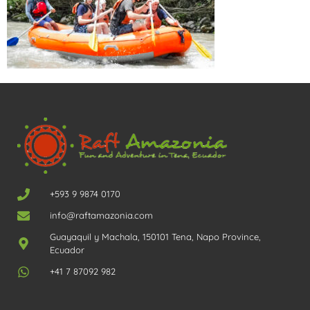
+593 9 9874 0170
info@raftamazonia.com
Guayaquil y Machala, 150101 Tena, Napo Province,
Ecuador
+41 7 87092 982