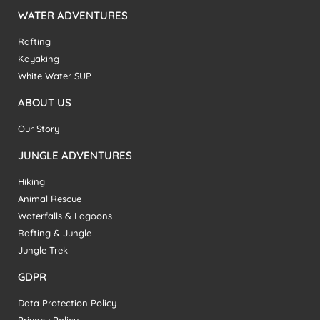
WATER ADVENTURES
Rafting
Kayaking
White Water SUP
ABOUT US
Our Story
JUNGLE ADVENTURES
Hiking
Animal Rescue
Waterfalls & Lagoons
Rafting & Jungle
Jungle Trek
GDPR
Data Protection Policy