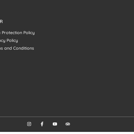
R
 Protection Policy
acy Policy
s and Conditions