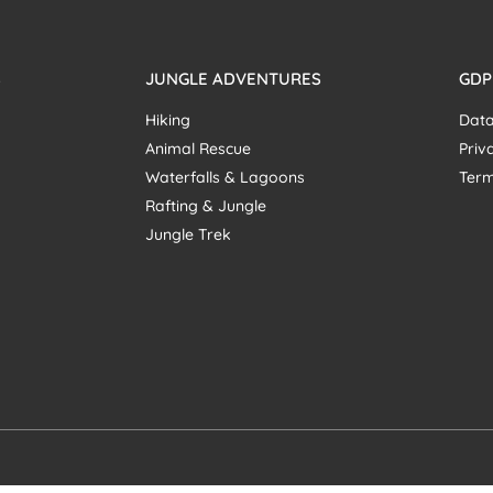
S
JUNGLE ADVENTURES
GDP
Hiking
Data
Animal Rescue
Priv
Waterfalls & Lagoons
Term
Rafting & Jungle
Jungle Trek