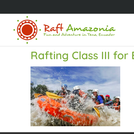
Rafting Class III fo