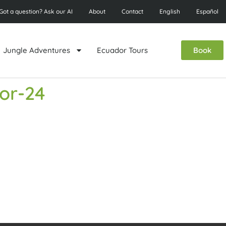
Got a question? Ask our AI
About
Contact
English
Español
Jungle Adventures
Ecuador Tours
Book
dor-24