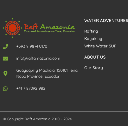
WATER ADVENTURE
Rafting
Kayaking
White Water SUP
+593 9 9874 0170
ABOUT US
info@raftamazonia.com
Our Story
Guayaquil y Machala, 150101 Tena,
Napo Province, Ecuador
+41 7 87092 982
© Copyright Raft Amazonia 2010 - 2024