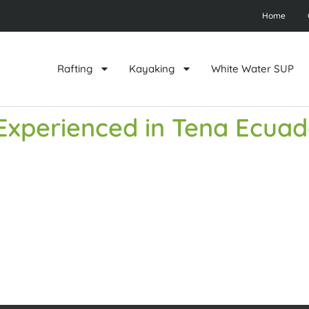
Home
Rafting
Kayaking
White Water SUP
r Experienced in Tena Ecua