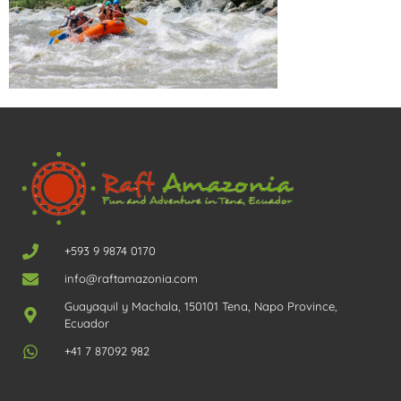
+593 9 9874 0170
info@raftamazonia.com
Guayaquil y Machala, 150101 Tena, Napo Province,
Ecuador
+41 7 87092 982