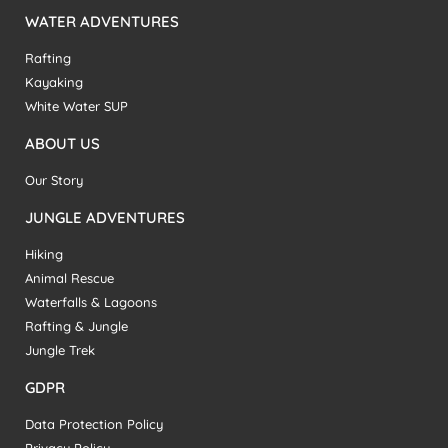
WATER ADVENTURES
Rafting
Kayaking
White Water SUP
ABOUT US
Our Story
JUNGLE ADVENTURES
Hiking
Animal Rescue
Waterfalls & Lagoons
Rafting & Jungle
Jungle Trek
GDPR
Data Protection Policy