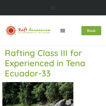
Book
Rafting Class III for
Experienced in Tena
Ecuador-33