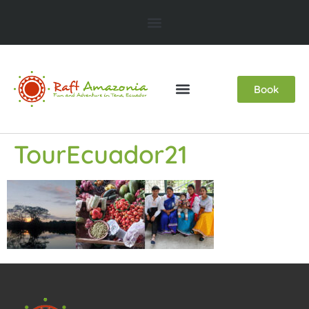
Book
TourEcuador21