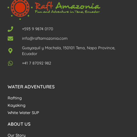
+593 9 9874 0170
info@raftamazonia.com
Guayaquil y Machala, 150101 Tena, Napo Province,
Ecuador
+41 7 87092 982
WATER ADVENTURES
Rafting
Kayaking
White Water SUP
ABOUT US
Our Story