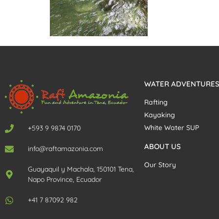
WATER ADVENTURE
Rafting
Kayaking
White Water SUP
+593 9 9874 0170
ABOUT US
info@raftamazonia.com
Our Story
Guayaquil y Machala, 150101 Tena,
Napo Province, Ecuador
+41 7 87092 982