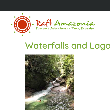
Waterfalls and Lago