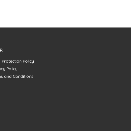
R
 Protection Policy
acy Policy
s and Conditions