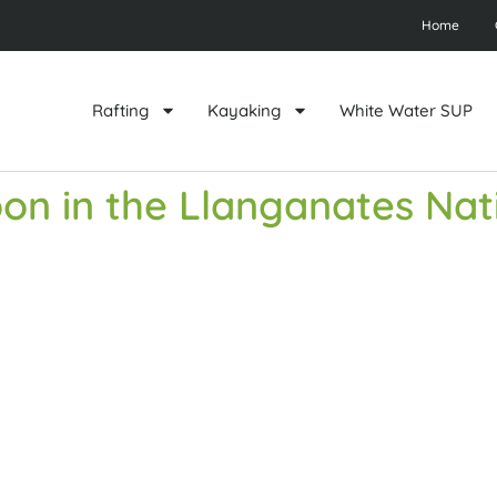
Home
Rafting
Kayaking
White Water SUP
on in the Llanganates Nat