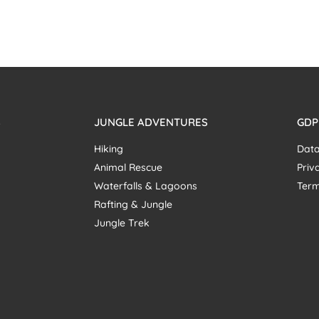
S
JUNGLE ADVENTURES
GDP
Hiking
Data
Animal Rescue
Priv
Waterfalls & Lagoons
Term
Rafting & Jungle
Jungle Trek