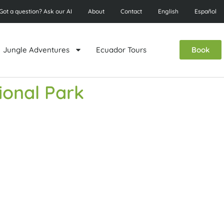
Got a question? Ask our AI
About
Contact
English
Español
Jungle Adventures
Ecuador Tours
Book
ional Park